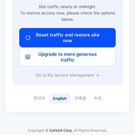
Site traffic resets at midnight.
To restore access now, please check the options
below.
Reset traffic and restore site
now
Upgrade to more generous
traffic
Go to My Service Management →
한국어
日本語
中文
English
Copyright ©
Cafe24 Corp.
All Rights Reserved.