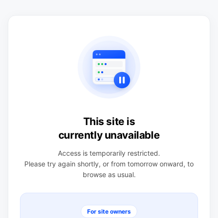
This site is
currently unavailable
Access is temporarily restricted.
Please try again shortly, or from tomorrow onward, to
browse as usual.
For site owners